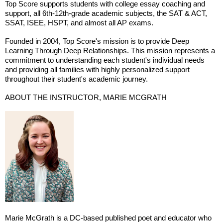
Top Score supports students with college essay coaching and
support, all 6th-12th-grade academic subjects, the SAT & ACT,
SSAT, ISEE, HSPT, and almost all AP exams.
Founded in 2004, Top Score's mission is to provide Deep
Learning Through Deep Relationships. This mission represents a
commitment to understanding each student's individual needs
and providing all families with highly personalized support
throughout their student's academic journey.
ABOUT THE INSTRUCTOR, MARIE MCGRATH
Marie McGrath is a DC-based published poet and educator who