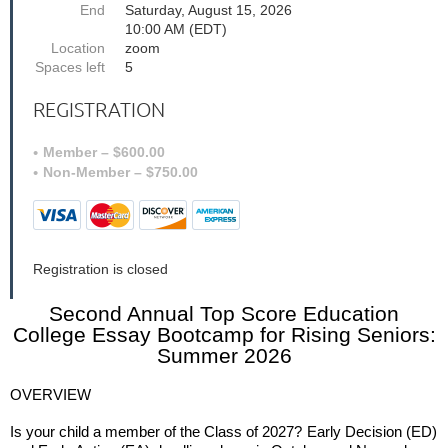
End
Saturday, August 15, 2026
10:00 AM (EDT)
Location
zoom
Spaces left
5
REGISTRATION
Member – $600.00
Non-Member – $750.00
Registration is closed
Second Annual Top Score Education
College Essay Bootcamp for Rising Seniors:
Summer 2026
OVERVIEW
Is your child a member of the Class of 2027?
Early Decision (ED)