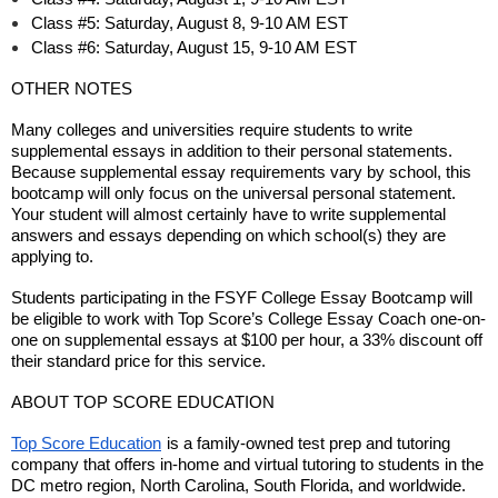
Class #5: Saturday, August 8, 9-10 AM EST
Class #6: Saturday, August 15, 9-10 AM EST
OTHER NOTES
Many colleges and universities require students to write
supplemental essays in addition to their personal statements.
Because supplemental essay requirements vary by school, this
bootcamp will only focus on the universal personal statement.
Your student will almost certainly have to write supplemental
answers and essays depending on which school(s) they are
applying to.
Students participating in the FSYF College Essay Bootcamp will
be eligible to work with Top Score’s College Essay Coach one-on-
one on supplemental essays at $100 per hour, a 33% discount off
their standard price for this service.
ABOUT TOP SCORE EDUCATION
Top Score Education
is a family-owned test prep and tutoring
company that offers in-home and virtual tutoring to students in the
DC metro region, North Carolina, South Florida, and worldwide.