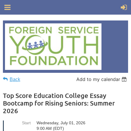
Add to my calendar
Back
Top Score Education College Essay
Bootcamp for Rising Seniors: Summer
2026
Start
Wednesday, July 01, 2026
9:00 AM (EDT)