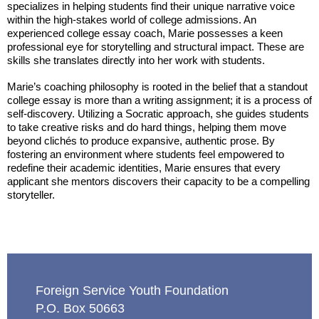
specializes in helping students find their unique narrative voice
within the high-stakes world of college admissions. An
experienced college essay coach, Marie possesses a keen
professional eye for storytelling and structural impact. These are
skills she translates directly into her work with students.
Marie’s coaching philosophy is rooted in the belief that a standout
college essay is more than a writing assignment; it is a process of
self-discovery. Utilizing a Socratic approach, she guides students
to take creative risks and do hard things, helping them move
beyond clichés to produce expansive, authentic prose. By
fostering an environment where students feel empowered to
redefine their academic identities, Marie ensures that every
applicant she mentors discovers their capacity to be a compelling
storyteller.
Foreign Service Youth Foundation
P.O. Box 50663