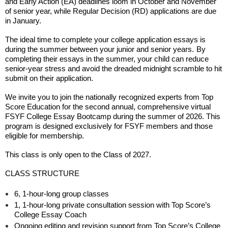
and Early Action (EA) deadlines loom in October and November
of senior year, while Regular Decision (RD) applications are due
in January.
The ideal time to complete your college application essays is
during the summer between your junior and senior years.
By
completing their essays in the summer, your child can reduce
senior-year stress and avoid the dreaded midnight scramble to hit
submit on their application.
We invite you to join the nationally recognized experts from Top
Score Education for the second annual, comprehensive virtual
FSYF College Essay Bootcamp during the summer of 2026. This
program is designed exclusively for FSYF members and those
eligible for membership.
This class is only open to the Class of 2027.
CLASS STRUCTURE
6, 1-hour-long group classes
1, 1-hour-long private consultation session with Top Score’s
College Essay Coach
Ongoing editing and revision support from Top Score’s College