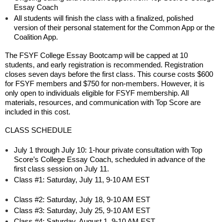
Essay Coach
All students will finish the class with a finalized, polished
version of their personal statement for the Common App or the
Coalition App.
The FSYF College Essay Bootcamp will be capped at 10
students, and early registration is recommended. Registration
closes seven days before the first class. This course costs $600
for FSYF members and $750 for non-members. However, it is
only open to individuals eligible for FSYF membership. All
materials, resources, and communication with Top Score are
included in this cost.
CLASS SCHEDULE
July 1 through July 10: 1-hour private consultation with Top
Score’s College Essay Coach, scheduled in advance of the
first class session on July 11.
Class #1: Saturday, July 11, 9-10 AM EST
Class #2: Saturday, July 18, 9-10 AM EST
Class #3: Saturday, July 25, 9-10 AM EST
Class #4: Saturday, August 1, 9-10 AM EST